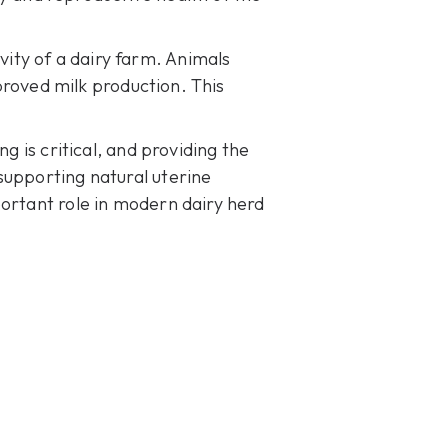
ity of a dairy farm. Animals
mproved milk production. This
g is critical, and providing the
supporting natural uterine
portant role in modern dairy herd