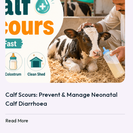
Calf Scours: Prevent & Manage Neonatal
Calf Diarrhoea
Read More
Read More