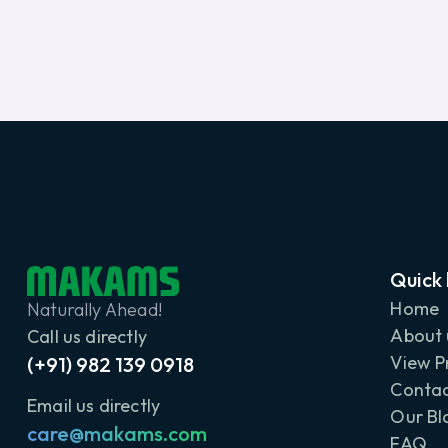
Quick 
Home
Naturally Ahead!
About 
Call us directly
View P
(+91) 982 139 0918
Contac
Email us directly
Our Bl
care@makams.com
FAQ