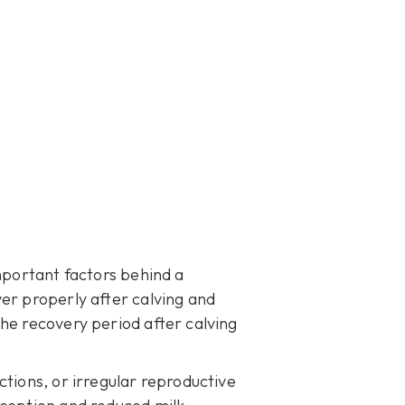
mportant factors behind a
er properly after calving and
he recovery period after calving
ctions, or irregular reproductive