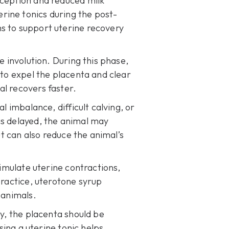
nception and reduced milk
rine tonics during the post-
s to support uterine recovery
e involution. During this phase,
 to expel the placenta and clear
al recovers faster.
l imbalance, difficult calving, or
is delayed
, the animal may
ut can also reduce the animal’s
timulate uterine contractions,
practice, uterotone syrup
 animals.
ly, the placenta should be
Using a
uterine tonic
helps