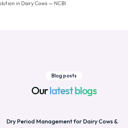
olution in Dairy Cows — NCBI
Blog posts
Our
latest blogs
Dry Period Management for Dairy Cows &