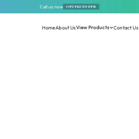
Call us now
(+91) 982 139 0918
View Products
Home
About Us
Contact Us
one Syrup Are
th