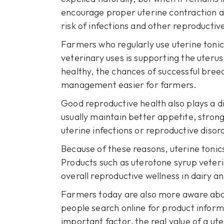
encourage proper uterine contraction an
risk of infections and other reproductiv
Farmers who regularly use uterine toni
veterinary uses is supporting the uterus
healthy, the chances of successful bree
management easier for farmers.
Good reproductive health also plays a di
usually maintain better appetite, strong
uterine infections or reproductive diso
Because of these reasons, uterine toni
Products such as uterotone syrup veteri
overall reproductive wellness in dairy a
Farmers today are also more aware abou
people search online for product inform
important factor, the real value of a ute