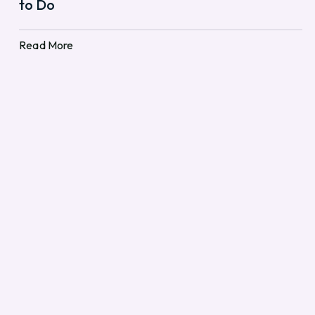
to Do
Read More
Read More