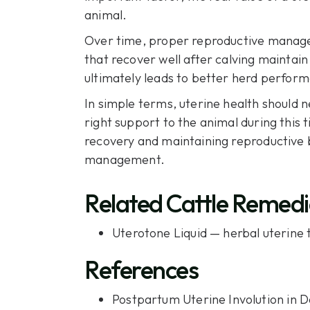
animal.
Over time, proper reproductive managem
that recover well after calving maintain 
ultimately leads to better herd perform
In simple terms, uterine health should ne
right support to the animal during this
recovery and maintaining reproductive b
management.
Related Cattle Remedi
Uterotone Liquid
— herbal uterine t
References
Postpartum Uterine Involution in D