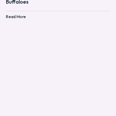
Buffaloes
Read More
Read More