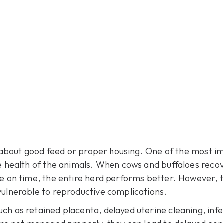
st about good feed or proper housing. One of the most i
ve health of the animals. When cows and buffaloes recov
le on time, the entire herd performs better. However, t
vulnerable to reproductive complications.
h as retained placenta, delayed uterine cleaning, infe