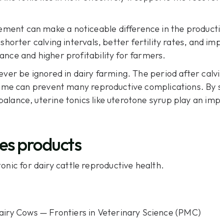
ent can make a noticeable difference in the productiv
shorter calving intervals, better fertility rates, and i
ance and higher profitability for farmers.
ver be ignored in dairy farming. The period after calvin
 time can prevent many reproductive complications. By 
alance, uterine tonics like uterotone syrup play an im
es products
onic for dairy cattle reproductive health.
airy Cows — Frontiers in Veterinary Science (PMC)