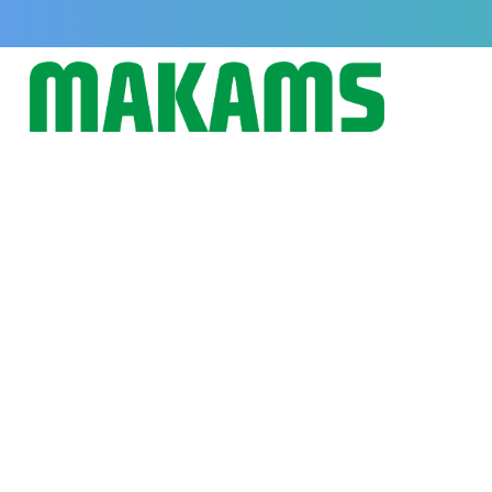
Why Uterine Tonics Like Uterot
Important for Dairy Cattle Heal