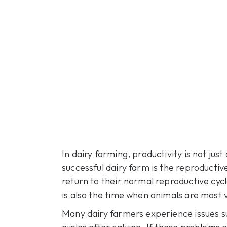
In dairy farming, productivity is not ju
successful dairy farm is the reproducti
return to their normal reproductive cyc
is also the time when animals are most 
Many dairy farmers experience issues suc