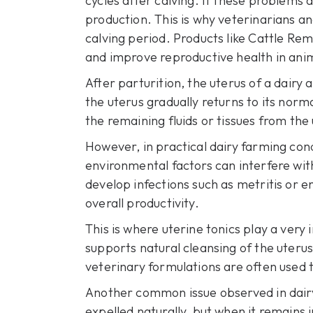
cycles after calving. If these problems
production. This is why veterinarians 
calving period. Products like
Cattle Rem
and improve reproductive health in ani
After parturition, the uterus of a dairy
the uterus gradually returns to its norm
the remaining fluids or tissues from th
However, in practical dairy farming condi
environmental factors can interfere wi
develop infections such as metritis or en
overall productivity.
This is where uterine tonics play a very
supports natural cleansing of the uterus
veterinary formulations are often used t
Another common issue observed in dairy c
expelled naturally, but when it remains i