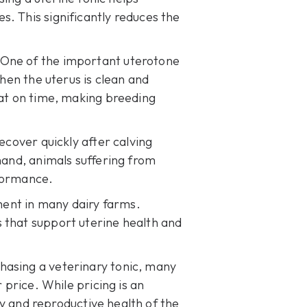
. This significantly reduces the
 One of the important uterotone
When the uterus is clean and
eat on time, making breeding
ecover quickly after calving
hand, animals suffering from
rformance.
ment in many dairy farms.
 that support uterine health and
hasing a veterinary tonic, many
r price
. While pricing is an
ery and reproductive health of the