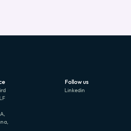
ce
Follow us
ird
Linkedin
DLF
A,
na,