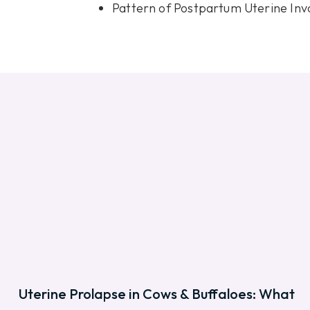
Pattern of Postpartum Uterine Inv
Uterine Prolapse in Cows & Buffaloes: What