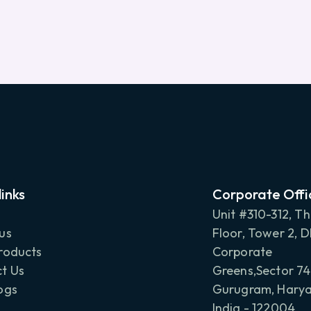
links
Corporate Offi
Unit #310-312, Th
us
Floor, Tower 2, 
roducts
Corporate
t Us
Greens,Sector 74
ogs
Gurugram, Harya
India - 122004