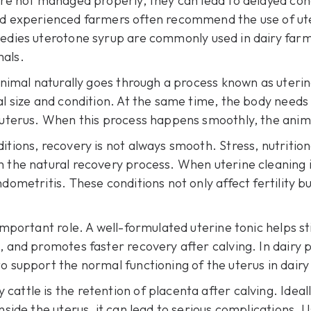
 are not managed properly, they can lead to delayed co
and experienced farmers often recommend the use of ute
edies uterotone syrup
are commonly used in dairy farm
mals.
 animal naturally goes through a process known as uterin
al size and condition. At the same time, the body needs
e uterus. When this process happens smoothly, the anim
tions, recovery is not always smooth. Stress, nutritiona
th the natural recovery process. When
uterine cleaning 
dometritis. These conditions not only affect fertility b
 important role. A well-formulated uterine tonic helps s
, and promotes faster recovery after calving. In dairy 
o support the normal functioning of the uterus in dairy
attle is the retention of placenta after calving. Ideal
nside the uterus, it can lead to serious complications. 