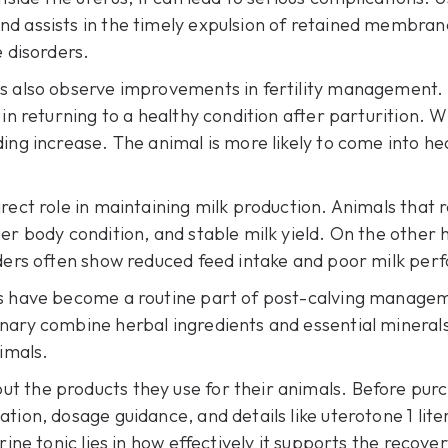
d assists in the timely expulsion of retained membranes
e disorders.
cs also observe improvements in fertility management.
 in returning to a healthy condition after parturition. 
ding increase. The animal is more likely to come into h
rect role in maintaining milk production. Animals that r
er body condition, and stable milk yield. On the other 
rders often show reduced feed intake and poor milk pe
cs have become a routine part of post-calving manage
nary combine herbal ingredients and essential minerals
nimals.
t the products they use for their animals. Before purc
ation, dosage guidance, and details like
uterotone 1 lite
rine tonic lies in how effectively it supports the recov