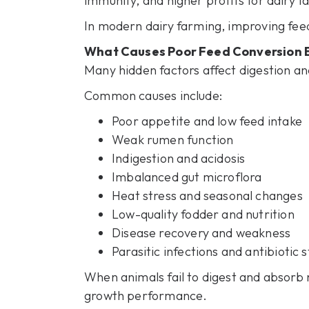
immunity, and higher profits for dairy f
In modern dairy farming, improving feed 
What Causes Poor Feed Conversion Ef
Many hidden factors affect digestion an
Common causes include:
Poor appetite and low feed intake
Weak rumen function
Indigestion and acidosis
Imbalanced gut microflora
Heat stress and seasonal changes
Low-quality fodder and nutrition
Disease recovery and weakness
Parasitic infections and antibiotic s
When animals fail to digest and absorb 
growth performance.