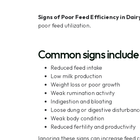
Signs of Poor Feed Efficiency in Dair
poor feed utilization.
Common signs include
Reduced feed intake
Low milk production
Weight loss or poor growth
Weak rumination activity
Indigestion and bloating
Loose dung or digestive disturbanc
Weak body condition
Reduced fertility and productivity
Ignoring these signs can increase feed c