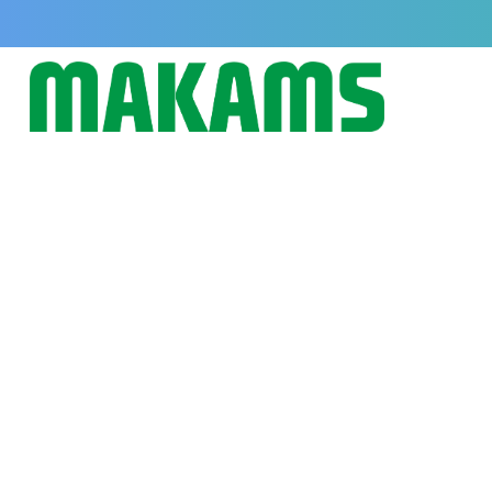
How to Improve Feed Conversion
Cattle Naturally