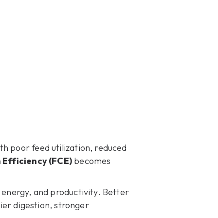
h poor feed utilization, reduced
 Efficiency (FCE)
becomes
 energy, and productivity. Better
hier digestion, stronger