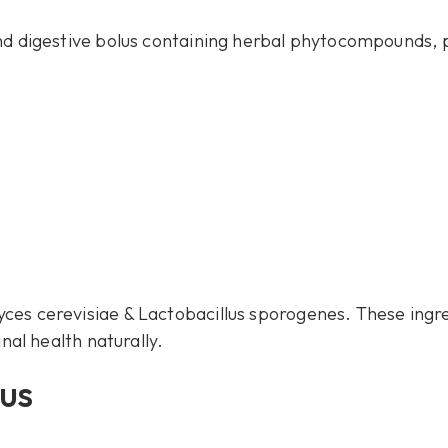
nd digestive bolus containing herbal phytocompounds, p
es cerevisiae & Lactobacillus sporogenes. These ingr
inal health naturally.
us