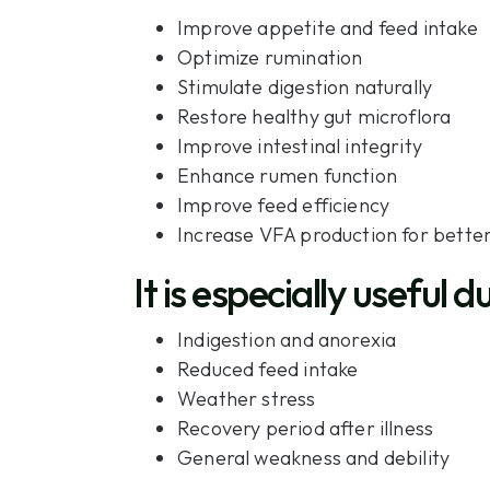
Improve appetite and feed intake
Optimize rumination
Stimulate digestion naturally
Restore healthy gut microflora
Improve intestinal integrity
Enhance rumen function
Improve feed efficiency
Increase VFA production for better 
It is especially useful d
Indigestion and anorexia
Reduced feed intake
Weather stress
Recovery period after illness
General weakness and debility