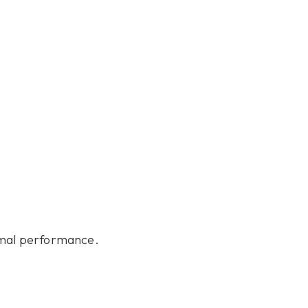
nimal performance.