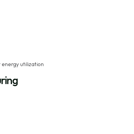
energy utilization
uring