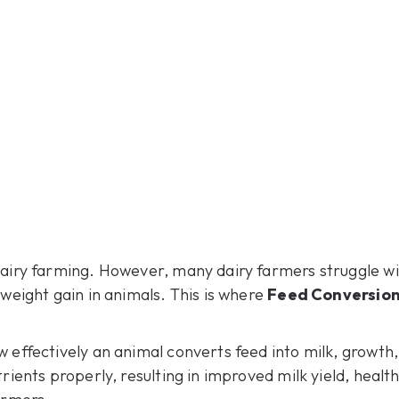
dairy farming. However, many dairy farmers struggle wit
 weight gain in animals. This is where
Feed Conversion
 effectively an animal converts feed into milk, growth,
rients properly, resulting in improved milk yield, healt