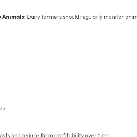
y Animals:
Dairy farmers should regularly monitor ani
es
osts and reduce farm profitability over time.