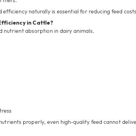
armers.
efficiency naturally is essential for reducing feed cost
ficiency in Cattle?
d nutrient absorption in dairy animals.
tress
nutrients properly, even high-quality feed cannot deliv