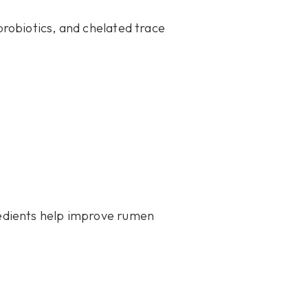
robiotics, and chelated trace
edients help improve rumen