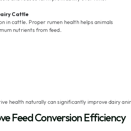
airy Cattle
on in cattle. Proper rumen health helps animals
ximum nutrients from feed.
ve health naturally can significantly improve dairy a
ve Feed Conversion Efficiency