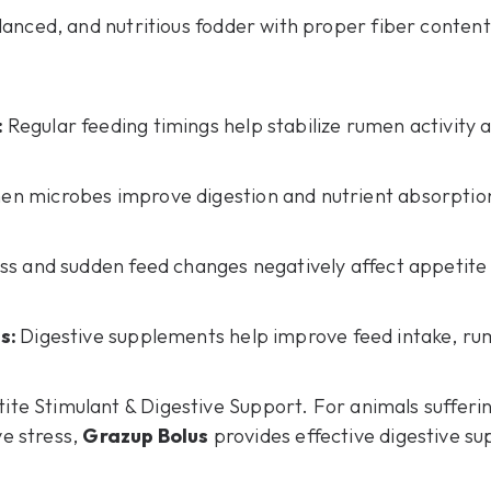
lanced, and nutritious fodder with proper fiber content
:
Regular feeding timings help stabilize rumen activity 
en microbes improve digestion and nutrient absorptio
ss and sudden feed changes negatively affect appetite 
ts:
Digestive supplements help improve feed intake, rumi
ite Stimulant & Digestive Support. For animals sufferi
ve stress,
Grazup Bolus
provides effective digestive su