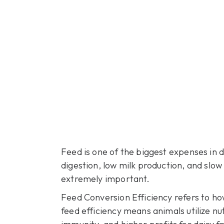
Feed is one of the biggest expenses in 
digestion, low milk production, and slow
extremely important.
Feed Conversion Efficiency refers to how
feed efficiency means animals utilize nut