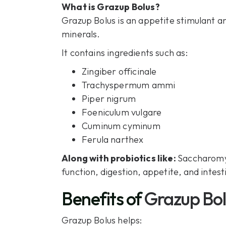
What is Grazup Bolus?
Grazup Bolus is an appetite stimulant a
minerals.
It contains ingredients such as:
Zingiber officinale
Trachyspermum ammi
Piper nigrum
Foeniculum vulgare
Cuminum cyminum
Ferula narthex
Along with probiotics like:
Saccharomyc
function, digestion, appetite, and intest
Benefits of
Grazup Bol
Grazup Bolus helps: