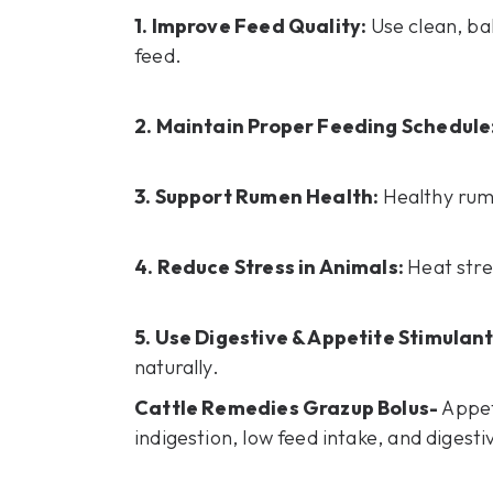
1. Improve Feed Quality:
Use clean, ba
feed.
2. Maintain Proper Feeding Schedule
3. Support Rumen Health:
Healthy rum
4. Reduce Stress in Animals:
Heat stre
5. Use Digestive & Appetite Stimulan
naturally.
Cattle Remedies Grazup Bolus-
Appet
indigestion, low feed intake, and digesti