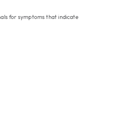
mals for symptoms that indicate