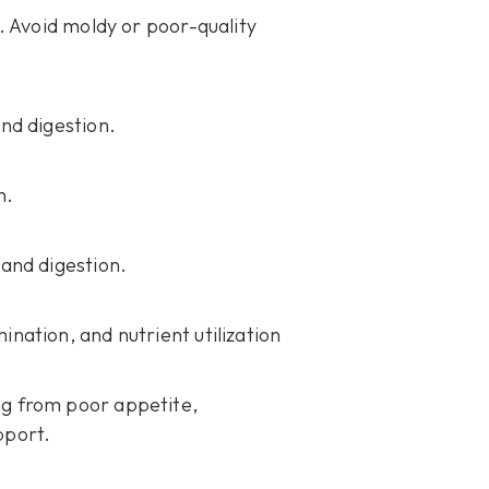
. Avoid moldy or poor-quality
and digestion.
n.
and digestion.
nation, and nutrient utilization
ng from poor appetite,
pport.