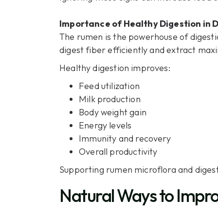
Importance of Healthy Digestion in D
The rumen is the powerhouse of digesti
digest fiber efficiently and extract ma
Healthy digestion improves:
Feed utilization
Milk production
Body weight gain
Energy levels
Immunity and recovery
Overall productivity
Supporting rumen microflora and digesti
Natural Ways to Impro