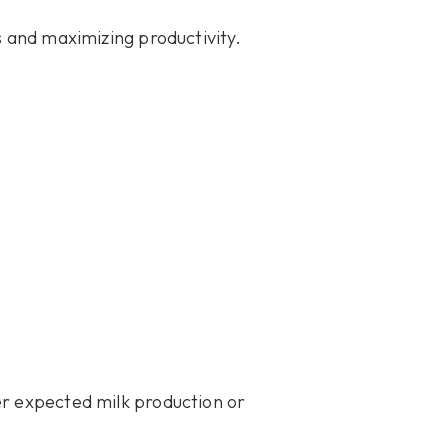
s and maximizing productivity.
er expected milk production or