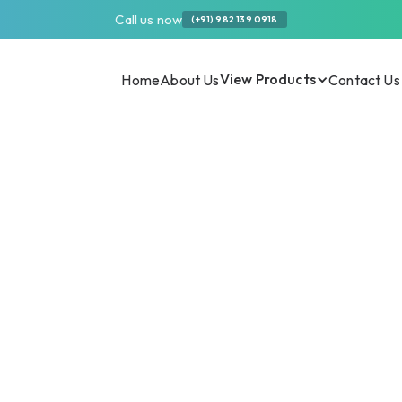
Call us now
(+91) 982 139 0918
View Products
Home
About Us
Contact Us
 Efficiency in Dairy