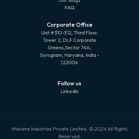
Our Blogs
FAQ
Corporate Office
Unit #310-312, Third Floor,
Tower 2, DLF Corporate
Greens,Sector 74A,
Gurugram, Haryana, India -
122004
Follow us
Linkedin
Makams Industries Private Limited. © 2026 All Rights
Reserved.