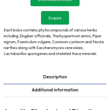
Download Brochure
Enquire
Enquire
Each bolus contains phytocompounds of various herbs
including Zingiber officinale, Trachyspermum ammi, Piper
nigrum, Foeniculum vulgare, Cuminum cyminum and Ferula
narthex along with Saccharomyces cerevisiae,
Lactobacillus sporogenes and chelated trace minerals.
Description
Additional information