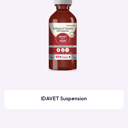
IDAVET Suspension