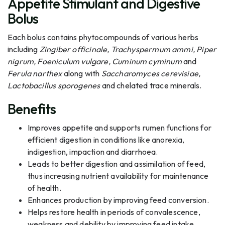
Appetite Stimulant and Digestive
Bolus
Each bolus contains phytocompounds of various herbs
including
Zingiber officinale, Trachyspermum ammi, Piper
nigrum, Foeniculum vulgare, Cuminum cyminum
and
Ferula narthex
along with
Saccharomyces cerevisiae,
Lactobacillus sporogenes
and chelated trace minerals.
Benefits
Improves appetite and supports rumen functions for
efficient digestion in conditions like anorexia,
indigestion, impaction and diarrhoea.
Leads to better digestion and assimilation of feed,
thus increasing nutrient availability for maintenance
of health.
Enhances production by improving feed conversion.
Helps restore health in periods of convalescence,
weakness and debility by improving feed intake.