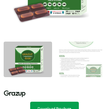
Grazup
Download Brochure