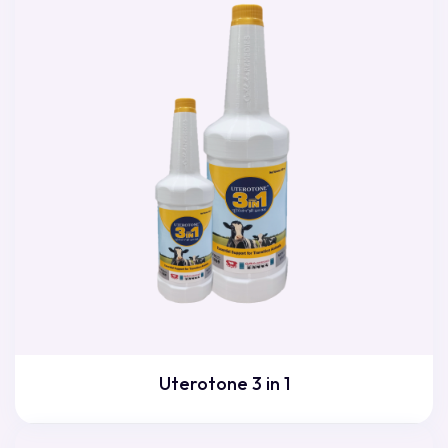
Uterotone 3 in 1