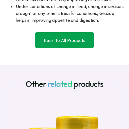
Under conditions of change in feed, change in season,
drought or any other stressful conditions, Grazup
helps in improving appetite and digestion.
Back To All Products
Back To All Products
Other
related
products