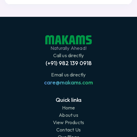
Naturally Ahead!
Call us directly
(+91) 982 139 0918
Email us directly
care@makams.com
Quick links
Home
About us
View Products
Contact Us