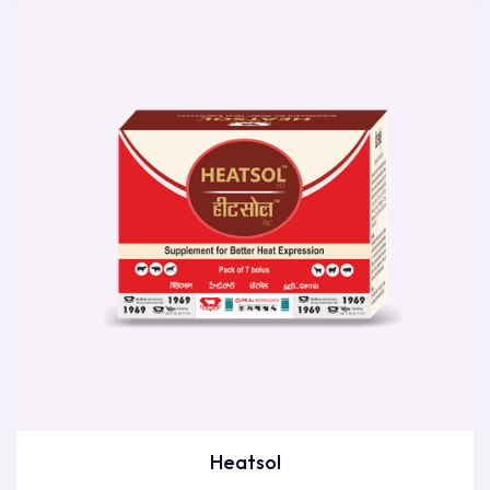
Heatsol