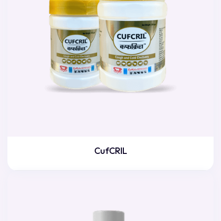
CufCRIL