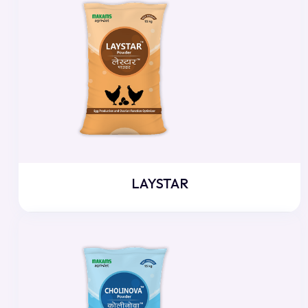
LAYSTAR