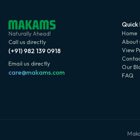
Quick 
Home
Naturally Ahead!
About 
Call us directly
View P
(+91) 982 139 0918
Contac
Email us directly
Our Bl
care@makams.com
FAQ
Maka