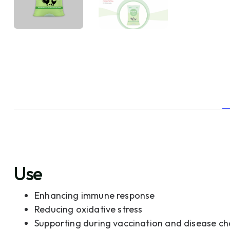
Use
Enhancing immune response
Reducing oxidative stress
Supporting during vaccination and disease ch