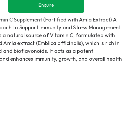
Enquire
Enquire
min C Supplement (Fortified with Amla Extract) A
oach to Support Immunity and Stress Management
 a natural source of Vitamin C, formulated with
 Amla extract (Emblica officinalis), which is rich in
d and bioflavonoids. It acts as a potent
 and enhances immunity, growth, and overall health