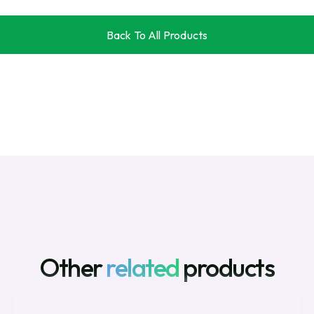
Back To All Products
Back To All Products
Other
related
products