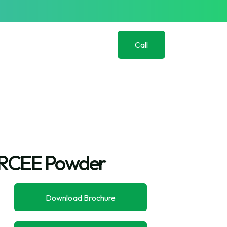
Call
Us
Now
(+91)
982
139
0918
RCEE Powder
Download Brochure
Download Brochure