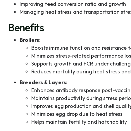
Improving feed conversion ratio and growth
Managing heat stress and transportation stre
Benefits
Broilers:
Boosts immune function and resistance t
Minimizes stress-related performance lo
Supports growth and FCR under challeng
Reduces mortality during heat stress and
Breeders & Layers:
Enhances antibody response post-vaccin
Maintains productivity during stress peri
Improves egg production and shell qualit
Minimizes egg drop due to heat stress
Helps maintain fertility and hatchability