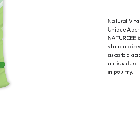
Natural Vita
Unique Appr
NATURCEE is
standardized
ascorbic aci
antioxidant
in poultry.