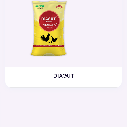
DIAGUT