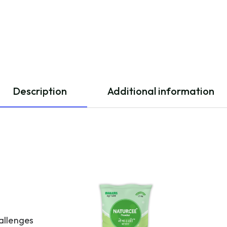
Description
Additional information
allenges