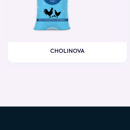
CHOLINOVA