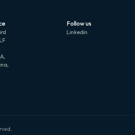
ce
Follow us
ird
Linkedin
DLF
A,
na,
rved.