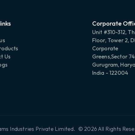
links
Corporate Offi
Unit #310-312, Th
us
Floor, Tower 2, 
roducts
Corporate
t Us
Greens,Sector 74
ogs
Gurugram, Harya
India - 122004
ms Industries Private Limited. © 2026 All Rights Rese