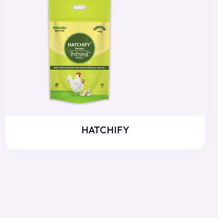
HATCHIFY