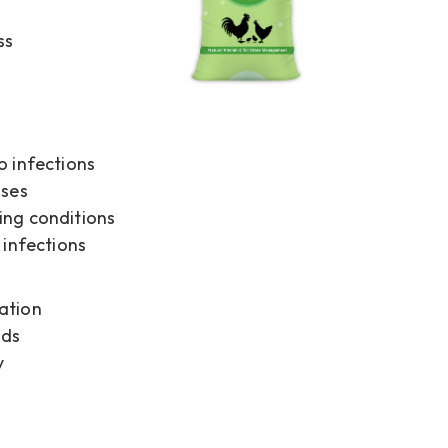
ss
o infections
sses
ing conditions
 infections
ation
ods
y