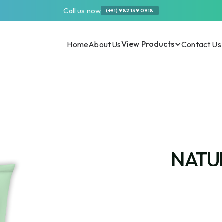
Call us now
(+91) 982 139 0918
View Products
Home
About Us
Contact Us
NATU