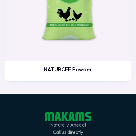
NATURCEE Powder
Naturally Ahead!
Call us directly