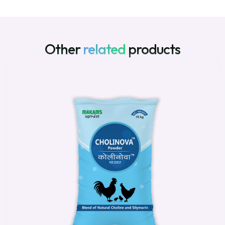
Other
related
products