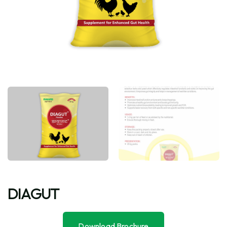
DIAGUT
Download Brochure