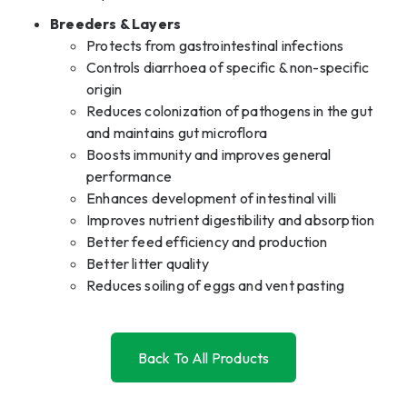
Breeders & Layers
Protects from gastrointestinal infections
Controls diarrhoea of specific & non-specific
origin
Reduces colonization of pathogens in the gut
and maintains gut microflora
Boosts immunity and improves general
performance
Enhances development of intestinal villi
Improves nutrient digestibility and absorption
Better feed efficiency and production
Better litter quality
Reduces soiling of eggs and vent pasting
Back To All Products
Back To All Products