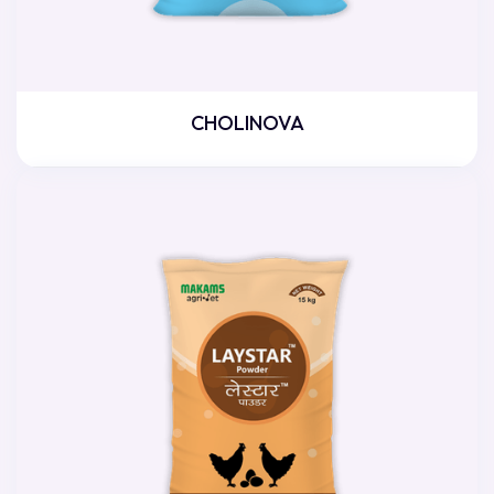
CHOLINOVA