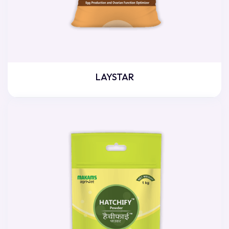
LAYSTAR