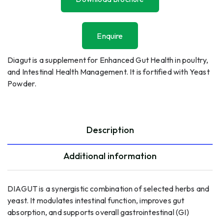
Download Brochure
Enquire
Enquire
Diagut is a supplement for Enhanced Gut Health in poultry,
and Intestinal Health Management. It is fortified with Yeast
Powder.
Description
Additional information
DIAGUT is a synergistic combination of selected herbs and
yeast. It modulates intestinal function, improves gut
absorption, and supports overall gastrointestinal (GI)