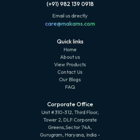
(+91) 982 139 0918
Email us directly
care@makams.com
Quick links
Home
About us
View Products
Contact Us
Our Blogs
FAQ
Corporate Office
Unit #310-312, Third Floor,
Tower 2, DLF Corporate
Greens,Sector 74A,
Gurugram, Haryana, India -