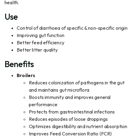
health.
Use
Control of diarrhoea of specific & non-specific origin
Improving gut function
Better feed efficiency
Better litter quality
Benefits
Broilers
Reduces colonization of pathogens in the gut
and maintains gut microflora
Boosts immunity and improves general
performance
Protects from gastrointestinal infections
Reduces episodes of loose droppings
Optimizes digestibility and nutrient absorption
Improves Feed Conversion Ratio (FCR)