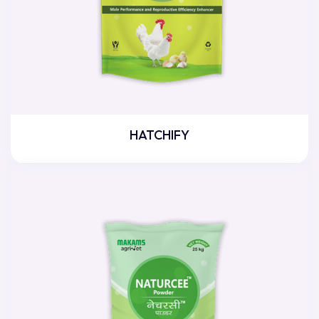
HATCHIFY