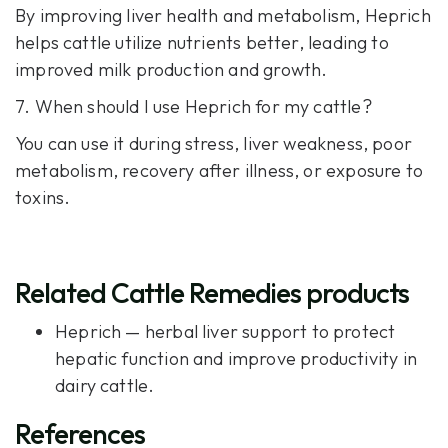
By improving liver health and metabolism, Heprich
helps cattle utilize nutrients better, leading to
improved milk production and growth.
7. When should I use Heprich for my cattle?
You can use it during stress, liver weakness, poor
metabolism, recovery after illness, or exposure to
toxins.
Related Cattle Remedies products
Heprich
— herbal liver support to protect
hepatic function and improve productivity in
dairy cattle.
References