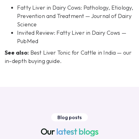
Fatty Liver in Dairy Cows: Pathology, Etiology,
Prevention and Treatment — Journal of Dairy
Science
Invited Review: Fatty Liver in Dairy Cows —
PubMed
See also:
Best Liver Tonic for Cattle in India
— our
in-depth buying guide.
Blog posts
Our
latest blogs