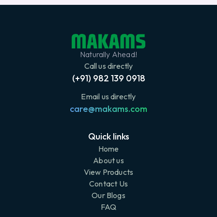
Naturally Ahead!
Call us directly
(+91) 982 139 0918
Email us directly
care@makams.com
Quick links
Home
About us
View Products
Contact Us
Our Blogs
FAQ