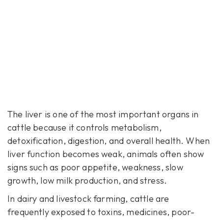
The liver is one of the most important organs in
cattle because it controls metabolism,
detoxification, digestion, and overall health. When
liver function becomes weak, animals often show
signs such as poor appetite, weakness, slow
growth, low milk production, and stress.
In dairy and livestock farming, cattle are
frequently exposed to toxins, medicines, poor-