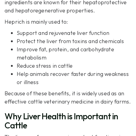
ingredients are known for their hepatoprotective
and hepatoregenerative properties.
Heprich is mainly used to:
Support and rejuvenate liver function
Protect the liver from toxins and chemicals
Improve fat, protein, and carbohydrate
metabolism
Reduce stress in cattle
Help animals recover faster during weakness
or illness
Because of these benefits, it is widely used as an
effective cattle veterinary medicine in dairy farms.
Why Liver Health is Important in
Cattle