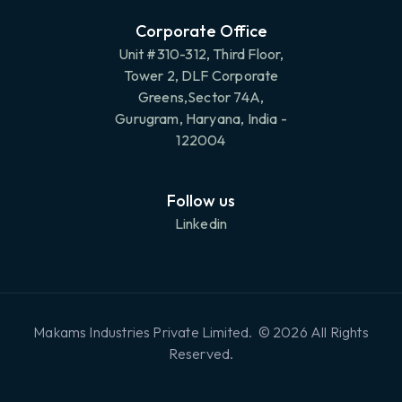
Corporate Office
Unit #310-312, Third Floor,
Tower 2, DLF Corporate
Greens,Sector 74A,
Gurugram, Haryana, India -
122004
Follow us
Linkedin
Makams Industries Private Limited. © 2026 All Rights
Reserved.