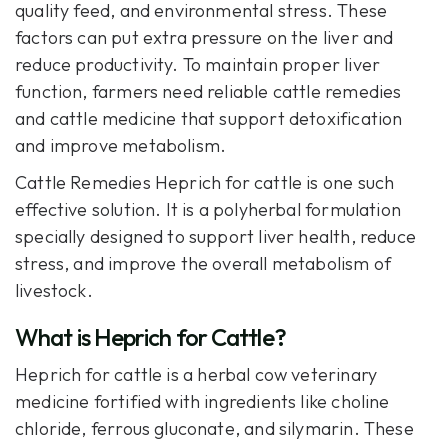
quality feed, and environmental stress. These
factors can put extra pressure on the liver and
reduce productivity. To maintain proper liver
function, farmers need reliable cattle remedies
and cattle medicine that support detoxification
and improve metabolism.
Cattle Remedies Heprich
for cattle is one such
effective solution. It is a polyherbal formulation
specially designed to support liver health, reduce
stress, and improve the overall metabolism of
livestock.
What is Heprich for Cattle?
Heprich
for cattle is a herbal cow veterinary
medicine fortified with ingredients like choline
chloride, ferrous gluconate, and silymarin. These