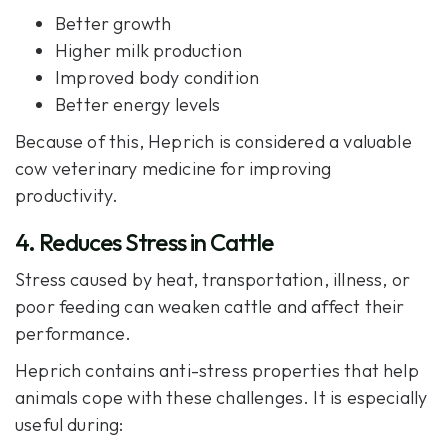
Better growth
Higher milk production
Improved body condition
Better energy levels
Because of this,
Heprich
is considered a valuable
cow veterinary medicine for improving
productivity.
4. Reduces Stress in Cattle
Stress caused by heat, transportation, illness, or
poor feeding can weaken cattle and affect their
performance.
Heprich contains anti-stress properties that help
animals cope with these challenges. It is especially
useful during: