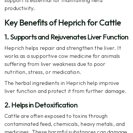
support
is essential for maintaining herd
productivity.
Key Benefits of Heprich for Cattle
1. Supports and Rejuvenates Liver Function
Heprich
helps repair and strengthen the liver. It
works as a supportive cow medicine for animals
suffering from liver weakness due to poor
nutrition, stress, or medication.
The herbal ingredients in Heprich help improve
liver function and protect it from further damage.
2. Helps in Detoxification
Cattle are often exposed to toxins through
contaminated feed, chemicals, heavy metals, and
medicines. These harmful substances can damage