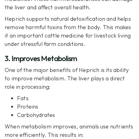
the liver and affect overall health.
Heprich
supports natural detoxification and helps
remove harmful toxins from the body. This makes
it an important cattle medicine for livestock living
under stressful farm conditions.
3. Improves Metabolism
One of the major benefits of Heprich is its ability
to improve metabolism. The liver plays a direct
role in processing:
Fats
Proteins
Carbohydrates
When metabolism improves, animals use nutrients
more efficiently. This results in: