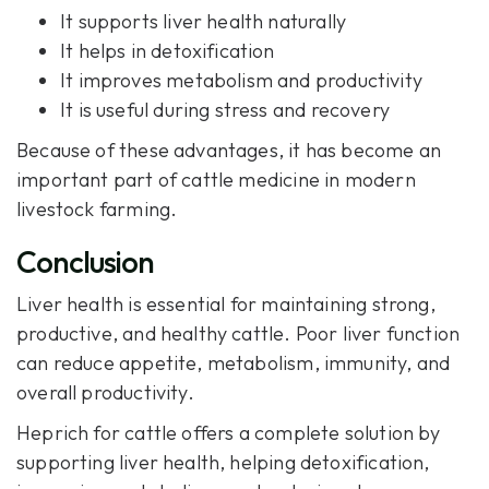
It supports liver health naturally
It helps in detoxification
It improves metabolism and productivity
It is useful during stress and recovery
Because of these advantages, it has become an
important part of cattle medicine in modern
livestock farming.
Conclusion
Liver health is essential for maintaining strong,
productive, and healthy cattle. Poor liver function
can reduce appetite, metabolism, immunity, and
overall productivity.
Heprich
for cattle offers a complete solution by
supporting liver health, helping detoxification,