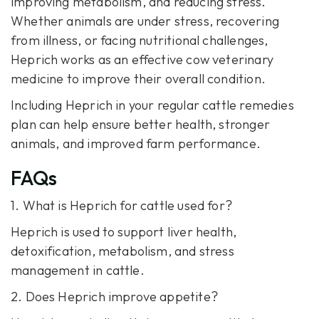
improving metabolism, and reducing stress.
Whether animals are under stress, recovering
from illness, or facing nutritional challenges,
Heprich works as an effective cow veterinary
medicine to improve their overall condition.
Including Heprich in your regular cattle remedies
plan can help ensure better health, stronger
animals, and improved farm performance.
FAQs
1. What is Heprich for cattle used for?
Heprich is used to support liver health,
detoxification, metabolism, and stress
management in cattle.
2. Does Heprich improve appetite?