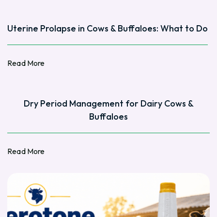
Uterine Prolapse in Cows & Buffaloes: What to Do
Read More
Read More
Dry Period Management for Dairy Cows &
Buffaloes
Read More
Read More