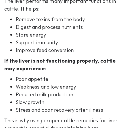
The liver performs many important functions in
cattle. It helps:
Remove toxins from the body
Digest and process nutrients
Store energy
Support immunity
Improve feed conversion
If the liver is not functioning properly, cattle
may experience:
Poor appetite
Weakness and low energy
Reduced milk production
Slow growth
Stress and poor recovery after illness
This is why using proper cattle remedies for
liver