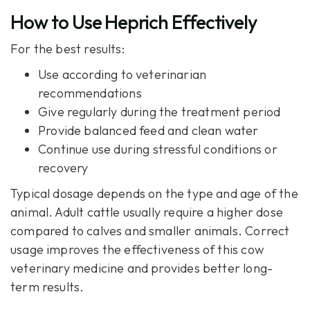
How to Use Heprich Effectively
For the best results:
Use according to veterinarian
recommendations
Give regularly during the treatment period
Provide balanced feed and clean water
Continue use during stressful conditions or
recovery
Typical dosage depends on the type and age of the
animal. Adult cattle usually require a higher dose
compared to calves and smaller animals. Correct
usage improves the effectiveness of this cow
veterinary medicine and provides better long-
term results.