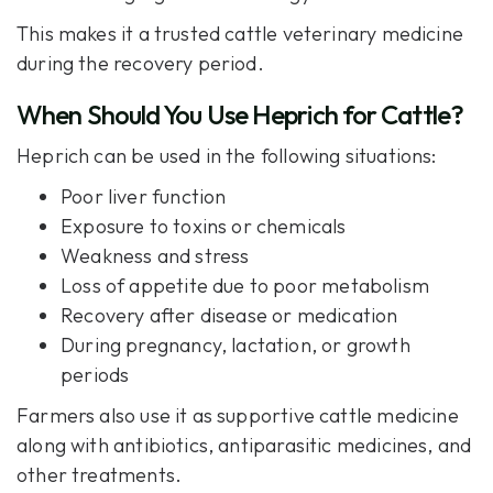
This makes it a trusted cattle veterinary medicine
during the recovery period.
When Should You Use Heprich for Cattle?
Heprich can be used in the following situations:
Poor liver function
Exposure to toxins or chemicals
Weakness and stress
Loss of appetite due to poor metabolism
Recovery after disease or medication
During pregnancy, lactation, or growth
periods
Farmers also use it as supportive cattle medicine
along with antibiotics, antiparasitic medicines, and
other treatments.