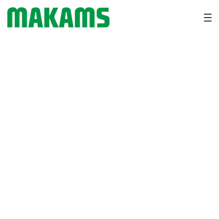
Why Heprich for Cattle is
Essential for Liver Support
and Better Metabolism