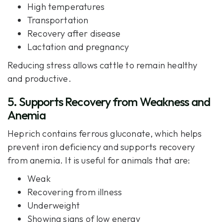
High temperatures
Transportation
Recovery after disease
Lactation and pregnancy
Reducing stress allows cattle to remain healthy
and productive.
5. Supports Recovery from Weakness and
Anemia
Heprich contains ferrous gluconate, which helps
prevent iron deficiency and supports recovery
from anemia. It is useful for animals that are:
Weak
Recovering from illness
Underweight
Showing signs of low energy