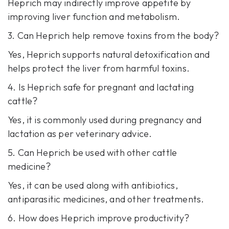
Heprich may indirectly improve appetite by
improving liver function and metabolism.
3. Can Heprich help remove toxins from the body?
Yes, Heprich supports natural detoxification and
helps protect the liver from harmful toxins.
4. Is Heprich safe for pregnant and lactating
cattle?
Yes, it is commonly used during pregnancy and
lactation as per veterinary advice.
5. Can Heprich be used with other cattle
medicine?
Yes, it can be used along with antibiotics,
antiparasitic medicines, and other treatments.
6. How does Heprich improve productivity?