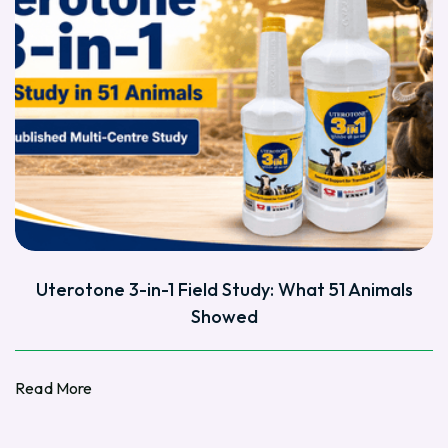
Uterotone 3-in-1 Field Study: What 51 Animals
Showed
Read More
Read More