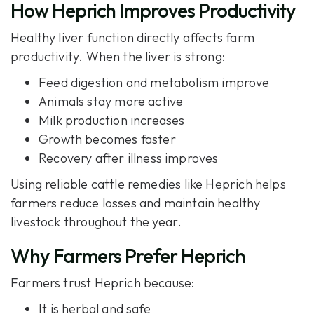
How Heprich Improves Productivity
Healthy liver function directly affects farm
productivity. When the liver is strong:
Feed digestion and metabolism improve
Animals stay more active
Milk production increases
Growth becomes faster
Recovery after illness improves
Using reliable cattle remedies like
Heprich
helps
farmers reduce losses and maintain healthy
livestock throughout the year.
Why Farmers Prefer Heprich
Farmers trust Heprich because:
It is herbal and safe