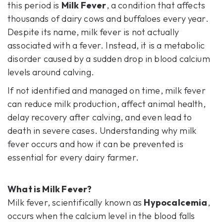
this period is
Milk Fever
,
a condition that affects
thousands of dairy cows and buffaloes every year.
Despite its name, milk fever is not actually
associated with a fever. Instead, it is a metabolic
disorder caused by a sudden drop in blood calcium
levels around calving.
If not identified and managed on time, milk fever
can reduce milk production, affect animal health,
delay recovery after calving, and even lead to
death in severe cases. Understanding why milk
fever occurs and how it can be prevented is
essential for every dairy farmer.
What is Milk Fever?
Milk fever, scientifically known as
Hypocalcemia
,
occurs when the calcium level in the blood falls