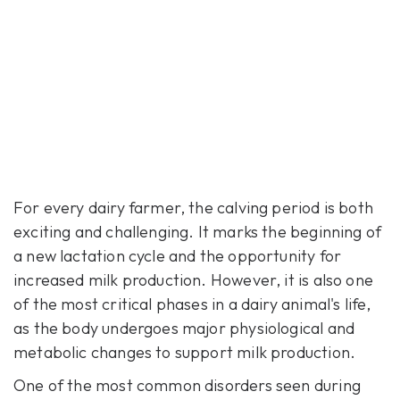
For every dairy farmer, the calving period is both
exciting and challenging. It marks the beginning of
a new lactation cycle and the opportunity for
increased milk production. However, it is also one
of the most critical phases in a dairy animal's life,
as the body undergoes major physiological and
metabolic changes to support milk production.
One of the most common disorders seen during