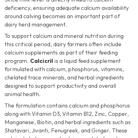
deficiency, ensuring adequate calcium availability
around calving becomes an important part of
dairy herd management.
To support calcium and mineral nutrition during
this critical period, dairy farmers often include
calcium supplements as part of their feeding
program.
Calcicril
is a liquid feed supplement
formulated with calcium, phosphorus, vitamins,
chelated trace minerals, and herbal ingredients
designed to support productivity and overall
animal health.
The formulation contains calcium and phosphorus
along with Vitamin D3, Vitamin B12, Zinc, Copper,
Manganese, Biotin, and herbal ingredients such as
Shatavari, Jivanti, Fenugreek, and Ginger. These