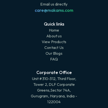
Email us directly
care@makams.com
Quick links
Home
About us
View Products
Contact Us
Our Blogs
FAQ
Corporate Office
Unit #310-312, Third Floor,
Tower 2, DLF Corporate
Greens,Sector 74A,
Gurugram, Haryana, India -
122004