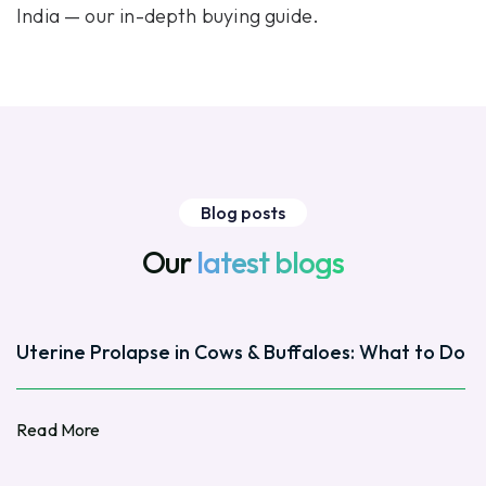
India
— our in-depth buying guide.
Blog posts
Our
latest blogs
Uterine Prolapse in Cows & Buffaloes: What to Do
Read More
Read More