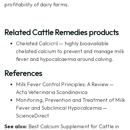
profitability of dairy farms.
Related Cattle Remedies products
Chelated Calcicril
— highly bioavailable
chelated calcium to prevent and manage milk
fever and hypocalcaemia around calving.
References
Milk Fever Control Principles: A Review —
Acta Veterinaria Scandinavica
Monitoring, Prevention and Treatment of Milk
Fever and Subclinical Hypocalcemia —
ScienceDirect
See also:
Best Calcium Supplement for Cattle in