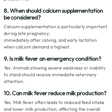
8. When should calcium supplementation
be considered?
Calcium supplementation is particularly important
during late pregnancy,
immediately after calving, and early lactation
when calcium demand is highest.
9. Is milk fever an emergency condition?
Yes. Animals showing severe weakness or inability
to stand should receive immediate veterinary
attention.
10. Can milk fever reduce milk production?
Yes. Milk fever often leads to reduced feed intake
and lower milk production, affecting the overall