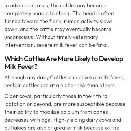
In advanced cases, the cattle may become
completely unable to stand. The head is often
turned toward the flank, rumen activity slows
down, and the cattle may eventually become
unconscious. Without timely veterinary
intervention, severe milk fever can be fatal.
Which Cattles Are More Likely to Develop
Milk Fever?
Although any dairy Cattles can develop milk fever,
certain cattles are at a higher risk than others.
Older cows, particularly those in their third
lactation or beyond, are more susceptible because
their ability to mobilize calcium from bones
decreases with age. High-yielding dairy cows and
buffaloes are also at greater risk because of the