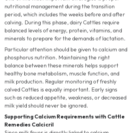
nutritional management during the transition
period, which includes the weeks before and after
calving. During this phase, dairy Cattles require
balanced levels of energy, protein, vitamins, and
minerals to prepare for the demands of lactation.
Particular attention should be given to calcium and
phosphorus nutrition. Maintaining the right
balance between these minerals helps support
healthy bone metabolism, muscle function, and
milk production. Regular monitoring of freshly
calved Cattles is equally important. Early signs
such as reduced appetite, weakness, or decreased
milk yield should never be ignored.
Supporting Calcium Requirements with
Cattle
Remedies Calcicril
Since milk fever is directly linked to calcium