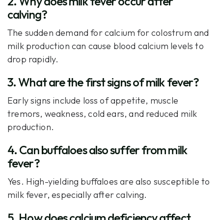
2. Why does milk fever occur after
calving?
The sudden demand for calcium for colostrum and
milk production can cause blood calcium levels to
drop rapidly.
3. What are the first signs of milk fever?
Early signs include loss of appetite, muscle
tremors, weakness, cold ears, and reduced milk
production.
4. Can buffaloes also suffer from milk
fever?
Yes. High-yielding buffaloes are also susceptible to
milk fever, especially after calving.
5. How does calcium deficiency affect