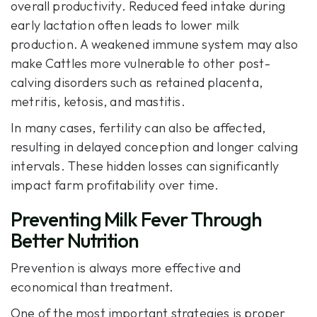
overall productivity. Reduced feed intake during
early lactation often leads to lower milk
production. A weakened immune system may also
make Cattles more vulnerable to other post-
calving disorders such as retained placenta,
metritis, ketosis, and mastitis.
In many cases, fertility can also be affected,
resulting in delayed conception and longer calving
intervals. These hidden losses can significantly
impact farm profitability over time.
Preventing Milk Fever Through
Better Nutrition
Prevention is always more effective and
economical than treatment.
One of the most important strategies is proper