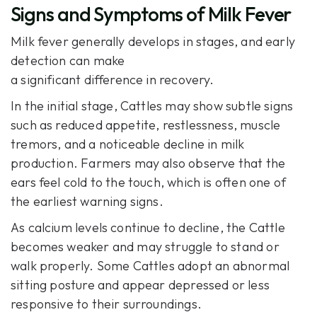
Signs and Symptoms of Milk Fever
Milk fever generally develops in stages, and early
detection can make
a significant difference in recovery.
In the initial stage, Cattles may show subtle signs
such as reduced appetite, restlessness, muscle
tremors, and a noticeable decline in milk
production. Farmers may also observe that the
ears feel cold to the touch, which is often one of
the earliest warning signs.
As calcium levels continue to decline, the Cattle
becomes weaker and may struggle to stand or
walk properly. Some Cattles adopt an abnormal
sitting posture and appear depressed or less
responsive to their surroundings.