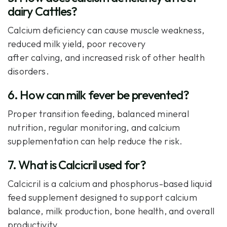
dairy Cattles?
Calcium deficiency can cause muscle weakness,
reduced milk yield, poor recovery
after calving, and increased risk of other health
disorders.
6. How can milk fever be prevented?
Proper transition feeding, balanced mineral
nutrition, regular monitoring, and calcium
supplementation can help reduce the risk.
7. What is Calcicril used for?
Calcicril is a calcium and phosphorus-based liquid
feed supplement designed to support calcium
balance, milk production, bone health, and overall
productivity.