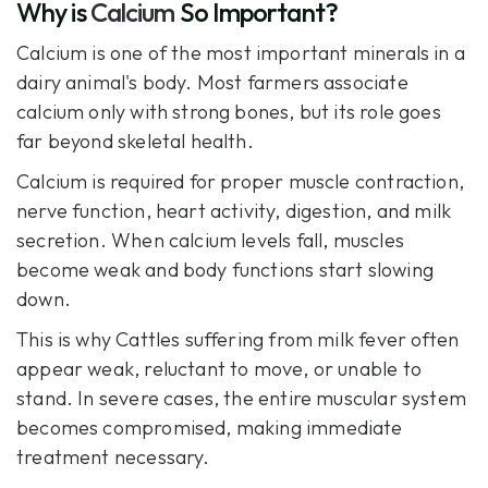
Why is
Calcium
So Important?
Calcium
is one of the most important minerals in a
dairy animal's body. Most farmers associate
calcium only with strong bones, but its role goes
far beyond skeletal health.
Calcium is required for proper muscle contraction,
nerve function, heart activity, digestion, and milk
secretion. When calcium levels fall, muscles
become weak and body functions start slowing
down.
This is why Cattles suffering from milk fever often
appear weak, reluctant to move, or unable to
stand. In severe cases, the entire muscular system
becomes compromised, making immediate
treatment necessary.