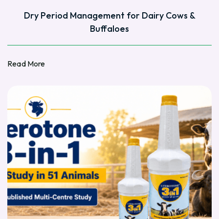
Dry Period Management for Dairy Cows &
Buffaloes
Read More
Read More