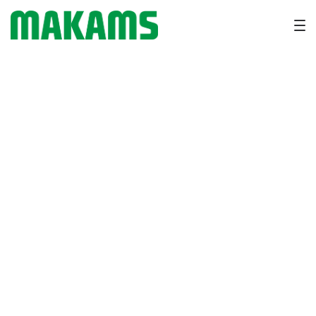
Milk Fever in Dairy Cows:
Symptoms, Prevention and
Treatment