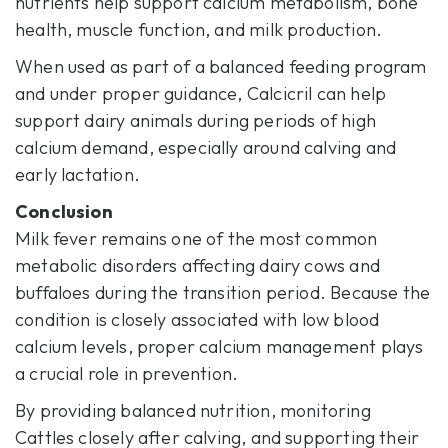
nutrients help support calcium metabolism, bone
health, muscle function, and milk production.
When used as part of a balanced feeding program
and under proper guidance, Calcicril can help
support dairy animals during periods of high
calcium demand, especially around calving and
early lactation.
Conclusion
Milk fever remains one of the most common
metabolic disorders affecting dairy cows and
buffaloes during the transition period. Because the
condition is closely associated with low blood
calcium levels, proper calcium management plays
a crucial role in prevention.
By providing balanced nutrition, monitoring
Cattles closely after calving, and supporting their