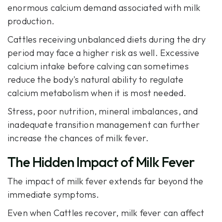
enormous calcium demand associated with milk
production.
Cattles receiving unbalanced diets during the dry
period may face a higher risk as well. Excessive
calcium intake before calving can sometimes
reduce the body's natural ability to regulate
calcium metabolism when it is most needed.
Stress, poor nutrition, mineral imbalances, and
inadequate transition management can further
increase the chances of milk fever.
The Hidden Impact of Milk Fever
The impact of milk fever extends far beyond the
immediate symptoms.
Even when Cattles recover, milk fever can affect