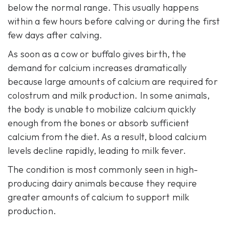
below the normal range. This usually happens
within a few hours before calving or during the first
few days after calving.
As soon as a cow or buffalo gives birth, the
demand for calcium increases dramatically
because large amounts of calcium are required for
colostrum and milk production. In some animals,
the body is unable to mobilize calcium quickly
enough from the bones or absorb sufficient
calcium from the diet. As a result, blood calcium
levels decline rapidly, leading to milk fever.
The condition is most commonly seen in high-
producing dairy animals because they require
greater amounts of calcium to support milk
production.