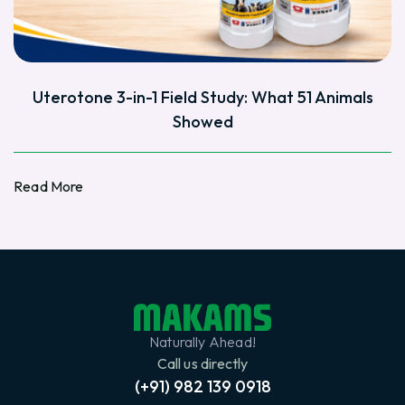
Uterotone 3-in-1 Field Study: What 51 Animals
Showed
Read More
Read More
Naturally Ahead!
Call us directly
(+91) 982 139 0918