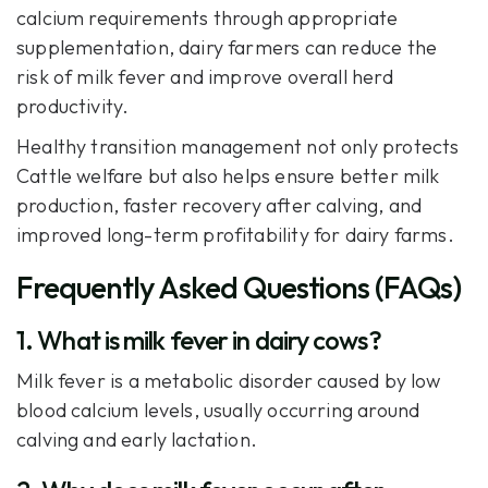
calcium requirements through appropriate
supplementation, dairy farmers can reduce the
risk of milk fever and improve overall herd
productivity.
Healthy transition management not only protects
Cattle welfare but also helps ensure better milk
production, faster recovery after calving, and
improved long-term profitability for dairy farms.
Frequently Asked Questions (FAQs)
1. What is milk fever in dairy cows?
Milk fever is a metabolic disorder caused by low
blood calcium levels, usually occurring around
calving and early lactation.