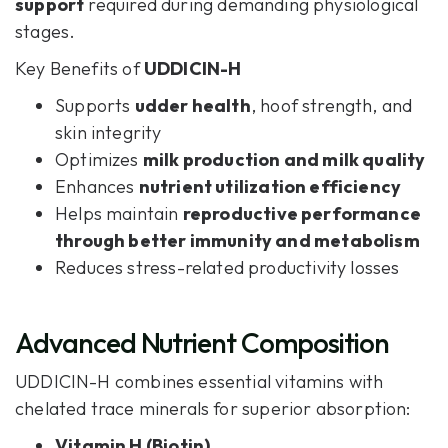
support
required during demanding physiological
stages.
Key Benefits of
UDDICIN-H
Supports
udder health
, hoof strength, and
skin integrity
Optimizes
milk production and milk quality
Enhances
nutrient utilization efficiency
Helps maintain
reproductive performance
through better immunity and metabolism
Reduces stress-related productivity losses
Advanced Nutrient Composition
UDDICIN-H combines essential vitamins with
chelated trace minerals for superior absorption:
Vitamin H (Biotin)