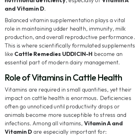
nutritional deficiency
, especially of
Vitamin A
and Vitamin D
.
Balanced vitamin supplementation plays a vital
role in maintaining udder health, immunity, milk
production, and overall reproductive performance.
This is where scientifically formulated supplements
like
Cattle Remedies UDDICIN-H
become an
essential part of modern dairy management.
‍Role of Vitamins in Cattle Health
Vitamins are required in small quantities, yet their
impact on cattle health is enormous. Deficiencies
often go unnoticed until productivity drops or
animals become more susceptible to stress and
infections. Among all vitamins,
Vitamin A and
Vitamin D
are especially important for: