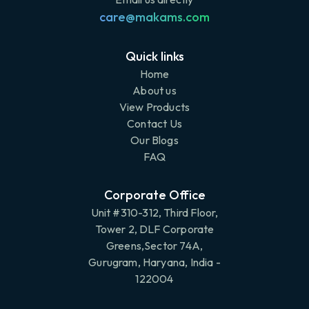
care@makams.com
Quick links
Home
About us
View Products
Contact Us
Our Blogs
FAQ
Corporate Office
Unit #310-312, Third Floor,
Tower 2, DLF Corporate
Greens,Sector 74A,
Gurugram, Haryana, India -
122004