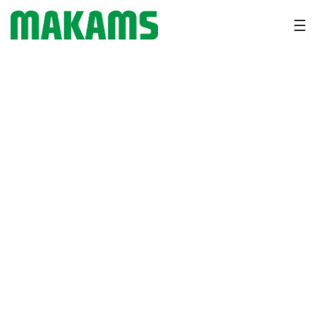
How Vitamin A & D Improve
Fertility and Reproductive
Health in Cattle