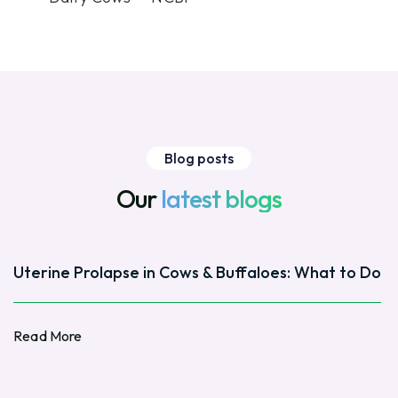
Blog posts
Our
latest blogs
Uterine Prolapse in Cows & Buffaloes: What to Do
Read More
Read More