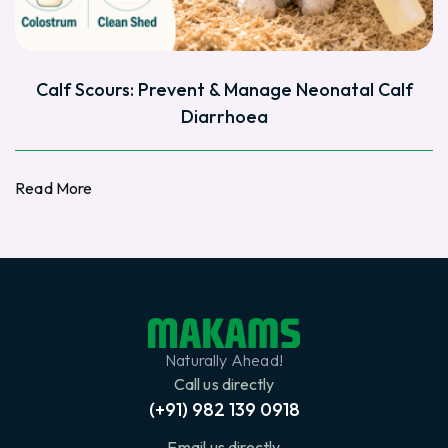
Calf Scours: Prevent & Manage Neonatal Calf
Diarrhoea
Read More
Read More
Naturally Ahead!
Call us directly
(+91) 982 139 0918
Email us directly