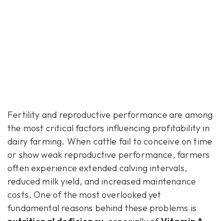
Fertility and reproductive performance are among
the most critical factors influencing profitability in
dairy farming. When cattle fail to conceive on time
or show weak reproductive performance, farmers
often experience extended calving intervals,
reduced milk yield, and increased maintenance
costs. One of the most overlooked yet
fundamental reasons behind these problems is