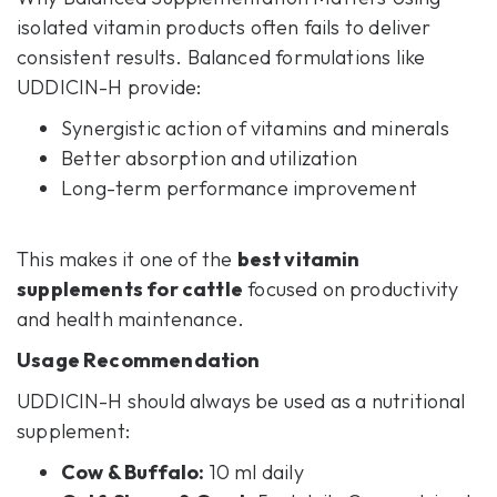
isolated vitamin products often fails to deliver
consistent results. Balanced formulations like
UDDICIN-H provide:
Synergistic action of vitamins and minerals
Better absorption and utilization
Long-term performance improvement
This makes it one of the
best vitamin
supplements for cattle
focused on productivity
and health maintenance.
Usage Recommendation
UDDICIN-H should always be used as a nutritional
supplement:
Cow & Buffalo:
10 ml daily