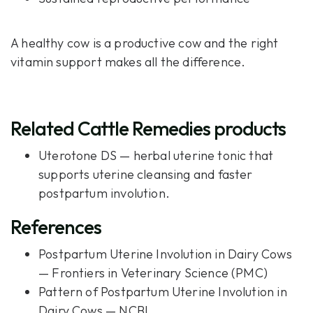
A healthy cow is a productive cow and the right
vitamin support makes all the difference.
Related Cattle Remedies products
Uterotone DS
— herbal uterine tonic that
supports uterine cleansing and faster
postpartum involution.
References
Postpartum Uterine Involution in Dairy Cows
— Frontiers in Veterinary Science (PMC)
Pattern of Postpartum Uterine Involution in
Dairy Cows — NCBI