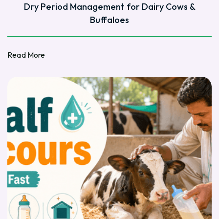
Dry Period Management for Dairy Cows &
Buffaloes
Read More
Read More