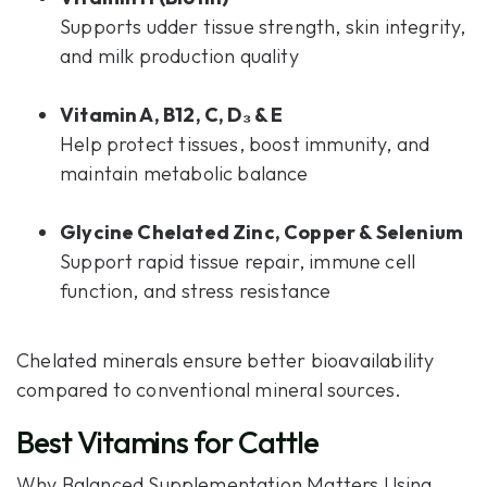
Supports udder tissue strength, skin integrity,
and milk production quality
Vitamin A, B12, C, D₃ & E
Help protect tissues, boost immunity, and
maintain metabolic balance
Glycine Chelated Zinc, Copper & Selenium
Support rapid tissue repair, immune cell
function, and stress resistance
Chelated minerals ensure better bioavailability
compared to conventional mineral sources.
Best Vitamins for Cattle
Why Balanced Supplementation Matters Using