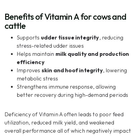
Benefits of Vitamin A for cows and
cattle
Supports
udder tissue integrity
, reducing
stress-related udder issues
Helps maintain
milk quality and production
efficiency
Improves
skin and hoof integrity
, lowering
metabolic stress
Strengthens immune response, allowing
better recovery during high-demand periods
Deficiency of Vitamin A often leads to poor feed
utilization, reduced milk yield, and weakened
overall performance all of which negatively impact