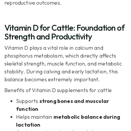
reproductive outcomes.
Vitamin D for Cattle: Foundation of
Strength and Productivity
Vitamin D plays a vital role in calcium and
phosphorus metabolism, which directly affects
skeletal strength, muscle function, and metabolic
stability. During calving and early lactation, this
balance becomes extremely important.
Benefits of Vitamin D supplements for cattle
Supports
strong bones and muscular
function
Helps maintain
metabolic balance during
lactation