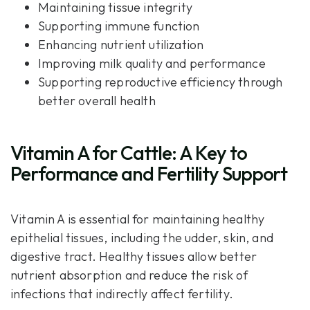
Maintaining tissue integrity
Supporting immune function
Enhancing nutrient utilization
Improving milk quality and performance
Supporting reproductive efficiency through
better overall health
Vitamin A for Cattle: A Key to
Performance and Fertility Support
Vitamin A is essential for maintaining healthy
epithelial tissues, including the udder, skin, and
digestive tract. Healthy tissues allow better
nutrient absorption and reduce the risk of
infections that indirectly affect fertility.