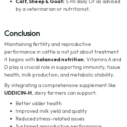
Calf, Sheep & Goat:
5 ml daily Or as advised
by a veterinarian or nutritionist.
Conclusion
Maintaining fertility and reproductive
performance in cattle is not just about treatment
it begins with
balanced nutrition
. Vitamins A and
D play a crucial role in supporting immunity, tissue
health, milk production, and metabolic stability.
By integrating a comprehensive supplement like
UDDICIN-H
, dairy farmers can support:
Better udder health
Improved milk yield and quality
Reduced stress-related issues
Sustained reproductive performance