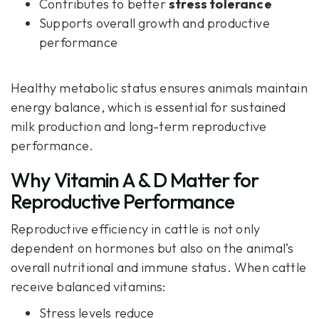
Contributes to better
stress tolerance
Supports overall growth and productive
performance
Healthy metabolic status ensures animals maintain
energy balance, which is essential for sustained
milk production and long-term reproductive
performance.
Why Vitamin A & D Matter for
Reproductive Performance
Reproductive efficiency in cattle is not only
dependent on hormones but also on the animal’s
overall nutritional and immune status. When cattle
receive balanced vitamins:
Stress levels reduce