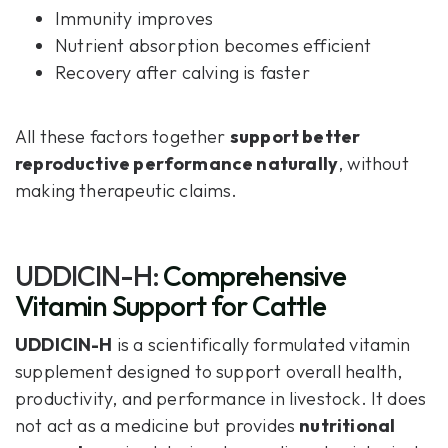
Immunity improves
Nutrient absorption becomes efficient
Recovery after calving is faster
All these factors together
support better
reproductive performance naturally
, without
making therapeutic claims.
UDDICIN-H:
Comprehensive
Vitamin Support for Cattle
UDDICIN-H
is a scientifically formulated vitamin
supplement designed to support overall health,
productivity, and performance in livestock. It does
not act as a medicine but provides
nutritional