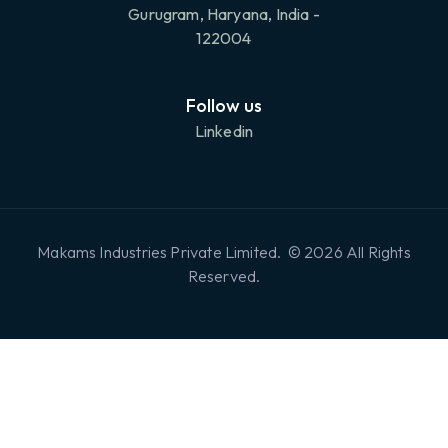
Gurugram, Haryana, India -
122004
Follow us
Linkedin
Makams Industries Private Limited. © 2026 All Rights
Reserved.