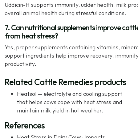
Uddicin-H supports immunity, udder health, milk pro
overall animal health during stressful conditions.
7. Can nutritional supplements improve cattl
from heat stress?
Yes, proper supplements containing vitamins, mineral
support ingredients help improve recovery, immunity
productivity.
Related Cattle Remedies products
Heatsol
— electrolyte and cooling support
that helps cows cope with heat stress and
maintain milk yield in hot weather.
References
Heat Stress in Dairy Cows: Impacts,