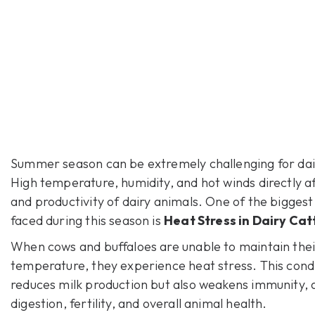
Summer season can be extremely challenging for dai
High temperature, humidity, and hot winds directly af
and productivity of dairy animals. One of the bigges
faced during this season is
Heat Stress in Dairy Cat
When cows and buffaloes are unable to maintain the
temperature, they experience heat stress. This condi
reduces milk production but also weakens immunity, 
digestion, fertility, and overall animal health.