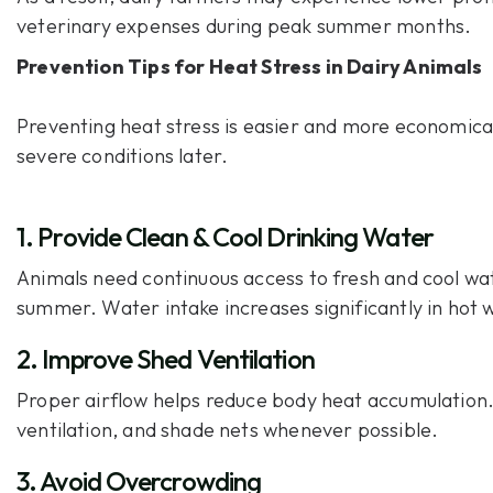
veterinary expenses during peak summer months.
Prevention Tips for Heat Stress in Dairy Animals
Preventing heat stress is easier and more economica
severe conditions later.
1. Provide Clean & Cool Drinking Water
Animals need continuous access to fresh and cool wa
summer. Water intake increases significantly in hot 
2. Improve Shed Ventilation
Proper airflow helps reduce body heat accumulation.
ventilation, and shade nets whenever possible.
3. Avoid Overcrowding