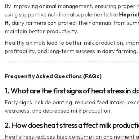
By improving animal management, ensuring proper h
using supportive nutritional supplements like
Hepric
H
, dairy farmers can protect their animals from su
maintain better productivity.
Healthy animals lead to better milk production, imp
profitability, and long-term success in dairy farming.
__________________________________________
Frequently Asked Questions (FAQs)
1. What are the first signs of heat stress in d
Early signs include panting, reduced feed intake, exce
weakness, and decreased milk production.
2. How does heat stress affect milk product
Heat stress reduces feed consumption and nutrient 