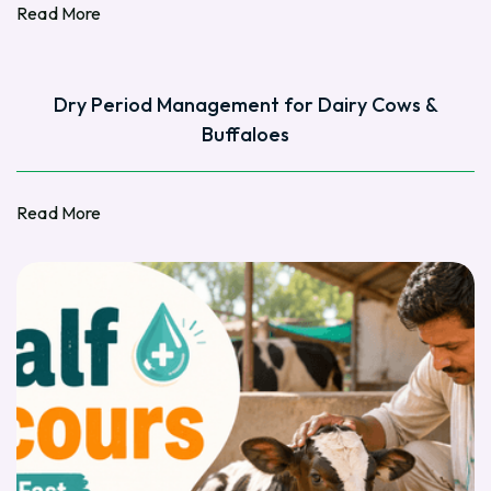
Read More
Read More
Dry Period Management for Dairy Cows &
Buffaloes
Read More
Read More