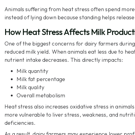
Animals suffering from heat stress often spend more
instead of lying down because standing helps release
How Heat Stress Affects Milk Product
One of the biggest concerns for dairy farmers durin
reduced milk yield. When animals eat less due to heat
nutrient intake decreases. This directly impacts:
Milk quantity
Milk fat percentage
Milk quality
Overall metabolism
Heat stress also increases oxidative stress in anima
more vulnerable to liver stress, weakness, and nutrit
deficiencies.
As a result, dairy farmers may experience lower prof