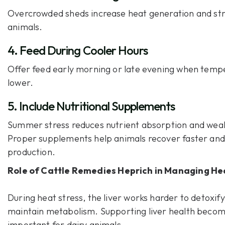
Overcrowded sheds increase heat generation and st
animals.
4. Feed During Cooler Hours
Offer feed early morning or late evening when temp
lower.
5. Include Nutritional Supplements
Summer stress reduces nutrient absorption and wea
Proper supplements help animals recover faster and
production.
Role of
Cattle Remedies Heprich
in Managing Hea
During heat stress, the liver works harder to detoxif
maintain metabolism. Supporting liver health beco
important for dairy animals.