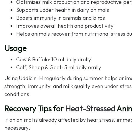
Optimizes milk production and
reproductive pe
Supports udder health in dairy animals
Boosts immunity in animals and birds
Improves overall health and productivity
Helps animals recover from nutritional stress 
Usage
Cow & Buffalo: 10 ml daily orally
Calf, Sheep & Goat: 5 ml daily orally
Using Uddicin-H regularly during summer helps anim
strength, immunity, and milk quality even under stre
conditions.
Recovery Tips for
Heat-Stressed
Anim
If an animal is already affected by heat stress, immed
necessary.