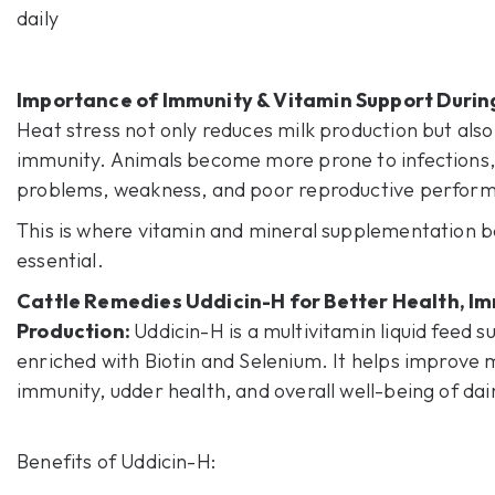
daily
Importance of Immunity & Vitamin Support Duri
Heat stress not only reduces milk production but als
immunity. Animals become more prone to infections
problems, weakness, and poor reproductive perfor
This is where vitamin and mineral supplementation
essential.
Cattle Remedies Uddicin-H
for Better Health, Im
Production:
Uddicin-H is a multivitamin liquid feed 
enriched with Biotin and Selenium. It helps improve m
immunity, udder health, and overall well-being of dai
Benefits of
Uddicin-H
: