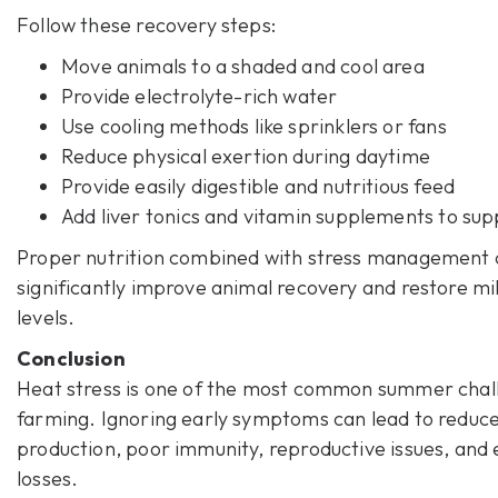
Follow these recovery steps:
Move animals to a shaded and cool area
Provide electrolyte-rich water
Use cooling methods like sprinklers or fans
Reduce physical exertion during daytime
Provide easily digestible and nutritious feed
Add liver tonics and vitamin supplements to su
Proper nutrition combined with stress management 
significantly improve animal recovery and restore mi
levels.
Conclusion
Heat stress
is one of the most common summer chall
farming. Ignoring early symptoms can lead to reduce
production, poor immunity, reproductive issues, and
losses.