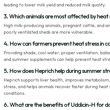
leading to lower milk yield and reduced milk quality.
3. Which animals are most affected by heat 
High milk-producing animals, pregnant cattle, and an
poorly ventilated sheds are more vulnerable.
4. How can farmers prevent heat stress in c
Providing shade, cool water, proper ventilation, bala
and summer supplements can help prevent heat stre
5. How does Heprich help during summer str
Heprich supports liver health, improves metabolism
stress, and helps animals recover faster during heat 
conditions.
6. What are the benefits of Uddicin-H for d