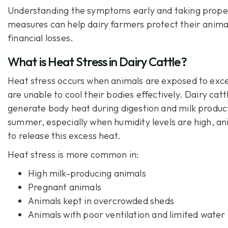
Understanding the symptoms early and taking prope
measures can help dairy farmers protect their anima
financial losses.
What is Heat Stress in Dairy Cattle?
Heat stress occurs when animals are exposed to exc
are unable to cool their bodies effectively. Dairy catt
generate body heat during digestion and milk produc
summer, especially when humidity levels are high, an
to release this excess heat.
Heat stress is more common in:
High milk-producing animals
Pregnant animals
Animals kept in overcrowded sheds
Animals with poor ventilation and limited water