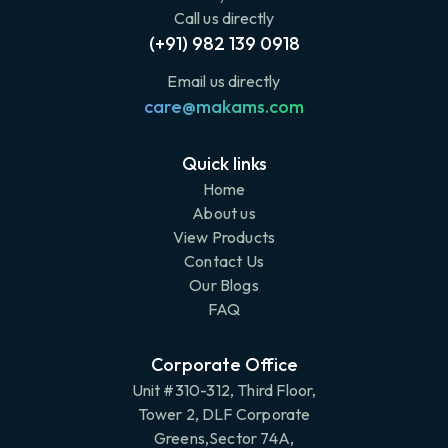
Call us directly
(+91) 982 139 0918
Email us directly
care@makams.com
Quick links
Home
About us
View Products
Contact Us
Our Blogs
FAQ
Corporate Office
Unit #310-312, Third Floor,
Tower 2, DLF Corporate
Greens,Sector 74A,