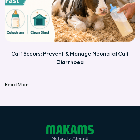
Calf Scours: Prevent & Manage Neonatal Calf
Diarrhoea
Read More
Read More
Naturally Ahead!