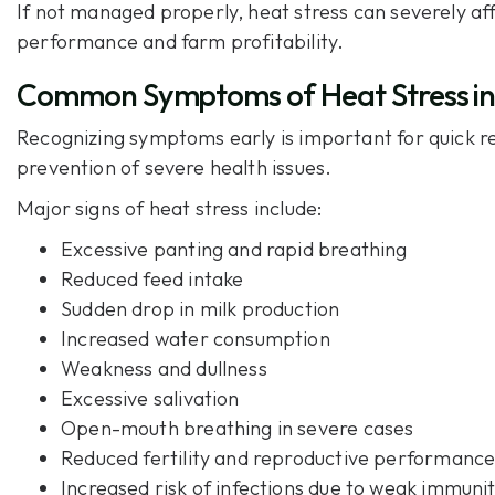
If not managed properly, heat stress can severely af
performance and farm profitability.
Common Symptoms of Heat Stress in
Recognizing symptoms early is important for quick r
prevention of severe health issues.
Major signs of heat stress include:
Excessive panting and rapid breathing
Reduced feed intake
Sudden drop in milk production
Increased water consumption
Weakness and dullness
Excessive salivation
Open-mouth breathing in severe cases
Reduced fertility and reproductive performanc
Increased risk of infections due to weak immuni