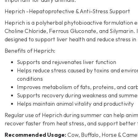
Heprich
-Hepatoprotective & Anti-Stress Support
Heprich is a polyherbal phytobioactive formulation e
Choline Chloride, Ferrous Gluconate, and Silymarin. It
designed to support liver health and reduce stress in
Benefits of
Heprich
:
Supports and rejuvenates liver function
Helps reduce stress caused by toxins and envir
conditions
Improves metabolism of fats, proteins, and car
Supports recovery during weakness and summer
Helps maintain animal vitality and productivity
Regular use of Heprich during summer can help anima
recover faster from heat stress, and support better f
Recommended Usage:
Cow, Buffalo, Horse & Camel