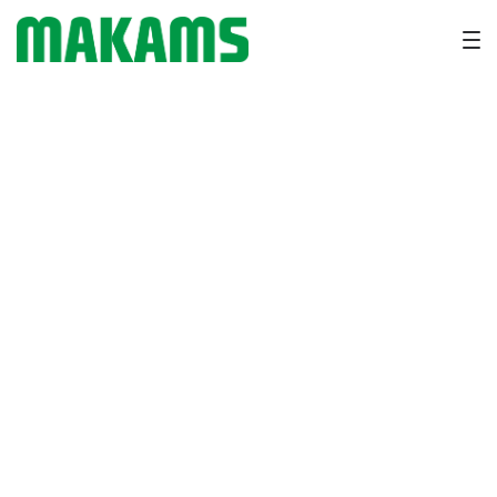
Heat Stress in Dairy Cattle:
Symptoms, Prevention &
Recovery Tips