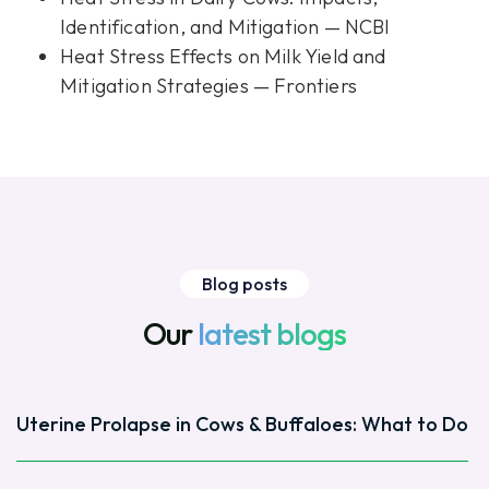
Identification, and Mitigation — NCBI
Heat Stress Effects on Milk Yield and
Mitigation Strategies — Frontiers
Blog posts
Our
latest blogs
Uterine Prolapse in Cows & Buffaloes: What to Do